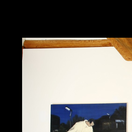
Jina Park
Works
(Back)stage
Art Space
Airport
Factory
Kitchen
Nightlife
Found Image
Lomography
Small Works
Exhibitions
Publications
Texts
Links