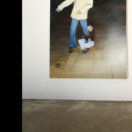
About
한국어